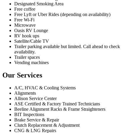
Designated Smoking Area
Free coffee
Free Lyft or Uber Rides (depending on availability)
Free Wi-Fi
Microwave
Oasis RV Lounge
RV hook ups
Satellite/Cable TV
Trailer parking available but limited. Call ahead to check
availability.
Trailer spaces
Vending machines
Our Services
A/C, HVAC & Cooling Systems
Alignments
Allison Service Center
ASE Certified & Factory Trained Technicians
Beeline Alignment Racks & Frame Straighteners
BIT Inspections
Brake Service & Repair
Clutch Replacement & Adjustment
CNG & LNG Repairs