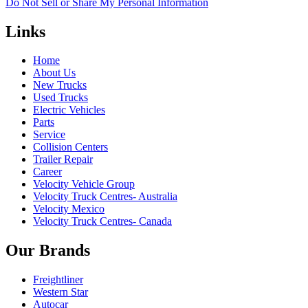
Do Not Sell or Share My Personal Information
Links
Home
About Us
New Trucks
Used Trucks
Electric Vehicles
Parts
Service
Collision Centers
Trailer Repair
Career
Velocity Vehicle Group
Velocity Truck Centres- Australia
Velocity Mexico
Velocity Truck Centres- Canada
Our Brands
Freightliner
Western Star
Autocar