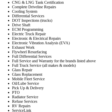
CNG & LNG Tank Certification
Complete Driveline Repairs
Cooling System
Differential Services
DOT Inspections (trucks)
Drive Shaft
ECM Programming
Electric Truck Repair
Electronic & Electrical Repairs
Electronic Vibration Analysis (EVA)
Exhaust Work
Flywheel Resurfacing
Full Differential Services
Full Service and Warranty for the brands listed above
Full Truck Service (all makes & models)
Glass Repair
Glass Replacement
Mobile Fleet Service
Oil/Lube Service
Pick Up & Delivery
PTO
Radiator Service
Refuse Services
RV Repairs
ServiceLink