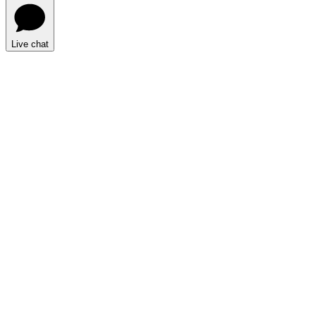
Live chat