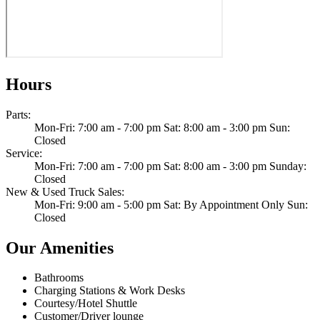
Hours
Parts
:
Mon-Fri: 7:00 am - 7:00 pm Sat: 8:00 am - 3:00 pm Sun:
Closed
Service
:
Mon-Fri: 7:00 am - 7:00 pm Sat: 8:00 am - 3:00 pm Sunday:
Closed
New & Used Truck Sales
:
Mon-Fri: 9:00 am - 5:00 pm Sat: By Appointment Only Sun:
Closed
Our Amenities
Bathrooms
Charging Stations & Work Desks
Courtesy/Hotel Shuttle
Customer/Driver lounge