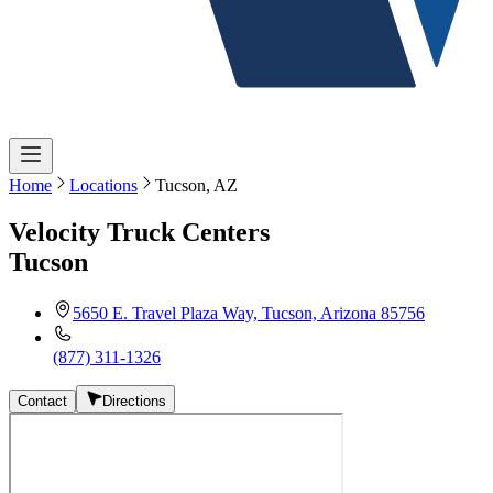
Home
Locations
Tucson, AZ
Velocity Truck Centers
Tucson
5650 E. Travel Plaza Way, Tucson, Arizona 85756
(877) 311-1326
Contact
Directions