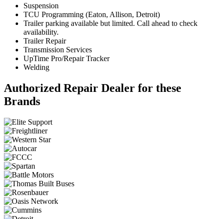
Suspension
TCU Programming (Eaton, Allison, Detroit)
Trailer parking available but limited. Call ahead to check
availability.
Trailer Repair
Transmission Services
UpTime Pro/Repair Tracker
Welding
Authorized Repair Dealer for these
Brands