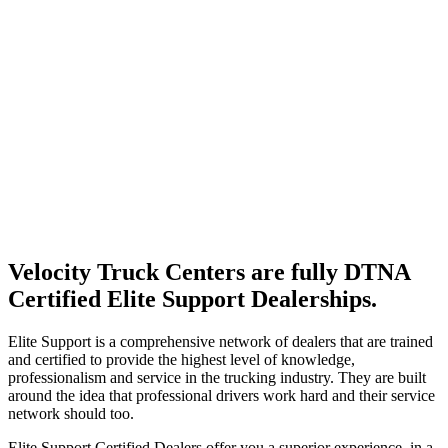
Velocity Truck Centers are fully DTNA
Certified Elite Support Dealerships.
Elite Support is a comprehensive network of dealers that are trained
and certified to provide the highest level of knowledge,
professionalism and service in the trucking industry. They are built
around the idea that professional drivers work hard and their service
network should too.
Elite Support Certified Dealers offer you a superior experience, in a