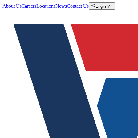
About Us
Careers
Locations
News
Contact Us
English