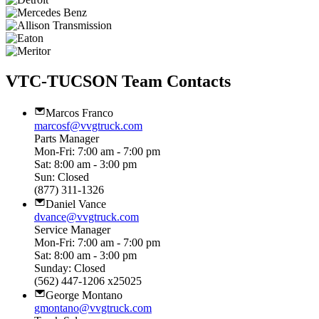
VTC-TUCSON Team Contacts
Marcos Franco
marcosf@vvgtruck.com
Parts Manager
Mon-Fri: 7:00 am - 7:00 pm
Sat: 8:00 am - 3:00 pm
Sun: Closed
(877) 311-1326
Daniel Vance
dvance@vvgtruck.com
Service Manager
Mon-Fri: 7:00 am - 7:00 pm
Sat: 8:00 am - 3:00 pm
Sunday: Closed
(562) 447-1206 x25025
George Montano
gmontano@vvgtruck.com