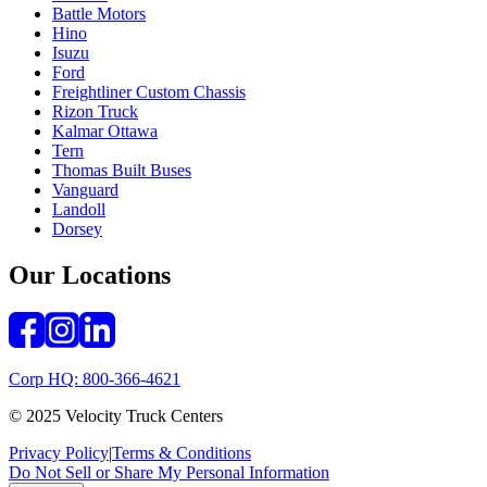
Battle Motors
Hino
Isuzu
Ford
Freightliner Custom Chassis
Rizon Truck
Kalmar Ottawa
Tern
Thomas Built Buses
Vanguard
Landoll
Dorsey
Our Locations
Corp HQ: 800-366-4621
© 2025 Velocity Truck Centers
Privacy Policy
|
Terms & Conditions
Do Not Sell or Share My Personal Information