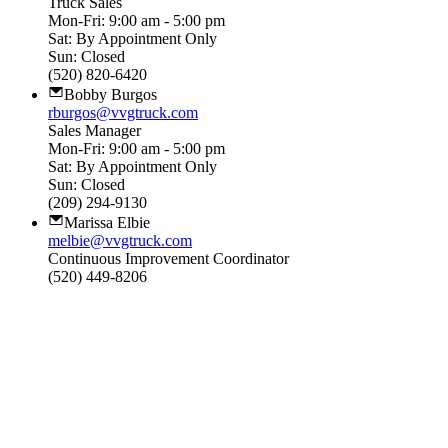
Truck Sales
Mon-Fri: 9:00 am - 5:00 pm
Sat: By Appointment Only
Sun: Closed
(520) 820-6420
Bobby Burgos
rburgos@vvgtruck.com
Sales Manager
Mon-Fri: 9:00 am - 5:00 pm
Sat: By Appointment Only
Sun: Closed
(209) 294-9130
Marissa Elbie
melbie@vvgtruck.com
Continuous Improvement Coordinator
(520) 449-8206