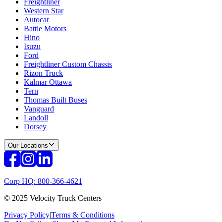
Freightliner
Western Star
Autocar
Battle Motors
Hino
Isuzu
Ford
Freightliner Custom Chassis
Rizon Truck
Kalmar Ottawa
Tern
Thomas Built Buses
Vanguard
Landoll
Dorsey
Our Locations
Corp HQ: 800-366-4621
© 2025 Velocity Truck Centers
Privacy Policy
|
Terms & Conditions