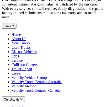
consistent manner, at a good value, as validated by the customer.
With every service, you will receive: timely diagnostics and repairs,
factory-trained technicians, robust parts inventory and so much
more.
Links
Home
About Us
New Trucks
Used Trucks
Electric Vehicles
Parts
Service
Collision Centers
Trailer Repair
Career
Velocity Vehicle Group
Velocity Truck Centres- Australia
Velocity Mexico
Velocity Truck Centres- Canada
Our Brands