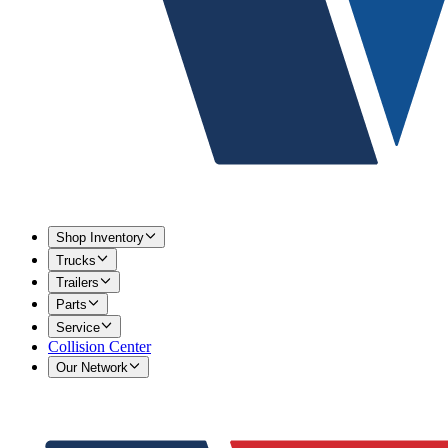
Shop Inventory
Trucks
Trailers
Parts
Service
Collision Center
Our Network