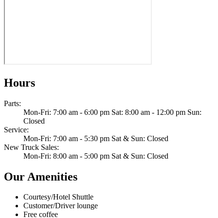
Hours
Parts
:
Mon-Fri: 7:00 am - 6:00 pm Sat: 8:00 am - 12:00 pm Sun:
Closed
Service
:
Mon-Fri: 7:00 am - 5:30 pm Sat & Sun: Closed
New Truck Sales
:
Mon-Fri: 8:00 am - 5:00 pm Sat & Sun: Closed
Our Amenities
Courtesy/Hotel Shuttle
Customer/Driver lounge
Free coffee