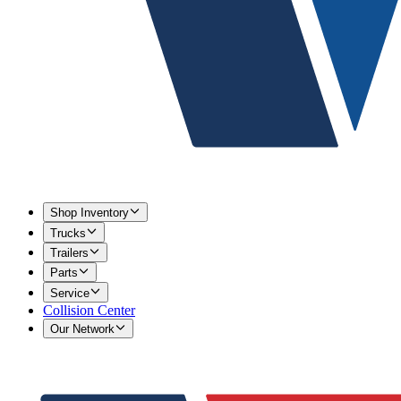
Shop Inventory
Trucks
Trailers
Parts
Service
Collision Center
Our Network