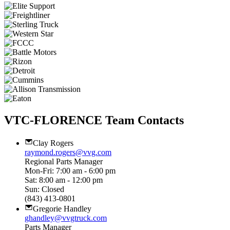
VTC-FLORENCE Team Contacts
Clay Rogers
raymond.rogers@vvg.com
Regional Parts Manager
Mon-Fri: 7:00 am - 6:00 pm
Sat: 8:00 am - 12:00 pm
Sun: Closed
(843) 413-0801
Gregorie Handley
ghandley@vvgtruck.com
Parts Manager