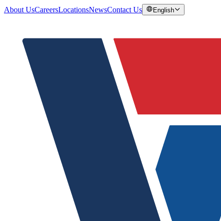
About Us
Careers
Locations
News
Contact Us
English