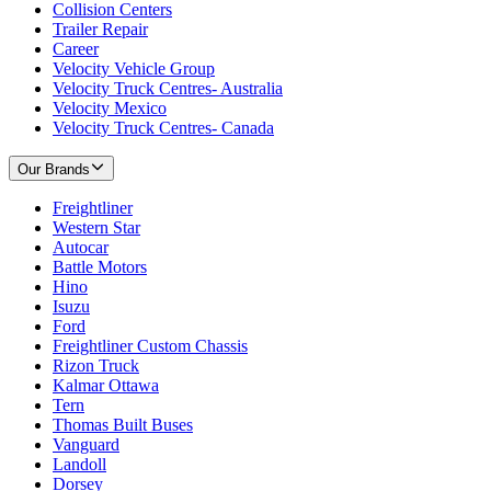
Collision Centers
Trailer Repair
Career
Velocity Vehicle Group
Velocity Truck Centres- Australia
Velocity Mexico
Velocity Truck Centres- Canada
Our Brands
Freightliner
Western Star
Autocar
Battle Motors
Hino
Isuzu
Ford
Freightliner Custom Chassis
Rizon Truck
Kalmar Ottawa
Tern
Thomas Built Buses
Vanguard
Landoll
Dorsey