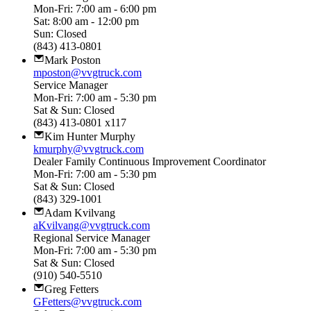
Mon-Fri: 7:00 am - 6:00 pm
Sat: 8:00 am - 12:00 pm
Sun: Closed
(843) 413-0801
Mark Poston
mposton@vvgtruck.com
Service Manager
Mon-Fri: 7:00 am - 5:30 pm
Sat & Sun: Closed
(843) 413-0801 x117
Kim Hunter Murphy
kmurphy@vvgtruck.com
Dealer Family Continuous Improvement Coordinator
Mon-Fri: 7:00 am - 5:30 pm
Sat & Sun: Closed
(843) 329-1001
Adam Kvilvang
aKvilvang@vvgtruck.com
Regional Service Manager
Mon-Fri: 7:00 am - 5:30 pm
Sat & Sun: Closed
(910) 540-5510
Greg Fetters
GFetters@vvgtruck.com