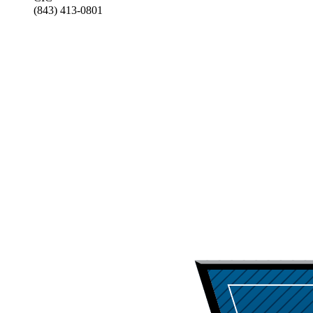
(843) 413-0801