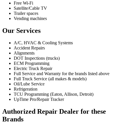
Free Wi-Fi
Satellite/Cable TV
Trailer spaces
Vending machines
Our Services
A/C, HVAC & Cooling Systems
Accident Repairs
Alignments
DOT Inspections (trucks)
ECM Programming
Electric Truck Repair
Full Service and Warranty for the brands listed above
Full Truck Service (all makes & models)
Oil/Lube Service
Refrigeration
TCU Programming (Eaton, Allison, Detroit)
UpTime Pro/Repair Tracker
Authorized Repair Dealer for these
Brands