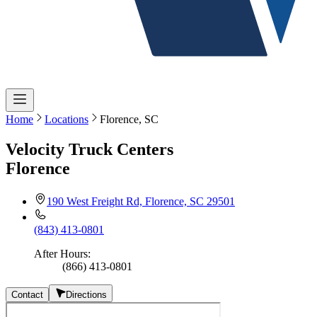
Home
Locations
Florence, SC
Velocity Truck Centers
Florence
190 West Freight Rd, Florence, SC 29501
(843) 413-0801
After Hours
:
(866) 413-0801
Contact
Directions