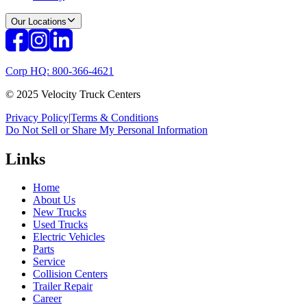
Our Locations
Corp HQ: 800-366-4621
© 2025 Velocity Truck Centers
Privacy Policy
|
Terms & Conditions
Do Not Sell or Share My Personal Information
Links
Home
About Us
New Trucks
Used Trucks
Electric Vehicles
Parts
Service
Collision Centers
Trailer Repair
Career