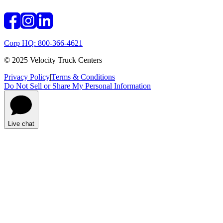
Corp HQ: 800-366-4621
© 2025 Velocity Truck Centers
Privacy Policy
|
Terms & Conditions
Do Not Sell or Share My Personal Information
Live chat