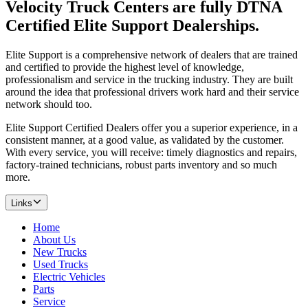
Velocity Truck Centers are fully DTNA
Certified Elite Support Dealerships.
Elite Support is a comprehensive network of dealers that are trained
and certified to provide the highest level of knowledge,
professionalism and service in the trucking industry. They are built
around the idea that professional drivers work hard and their service
network should too.
Elite Support Certified Dealers offer you a superior experience, in a
consistent manner, at a good value, as validated by the customer.
With every service, you will receive: timely diagnostics and repairs,
factory-trained technicians, robust parts inventory and so much
more.
Links
Home
About Us
New Trucks
Used Trucks
Electric Vehicles
Parts
Service