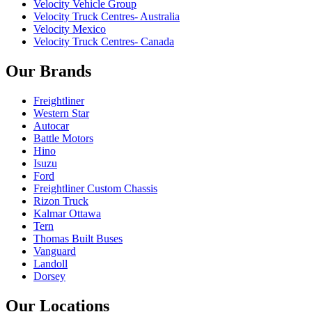
Velocity Vehicle Group
Velocity Truck Centres- Australia
Velocity Mexico
Velocity Truck Centres- Canada
Our Brands
Freightliner
Western Star
Autocar
Battle Motors
Hino
Isuzu
Ford
Freightliner Custom Chassis
Rizon Truck
Kalmar Ottawa
Tern
Thomas Built Buses
Vanguard
Landoll
Dorsey
Our Locations