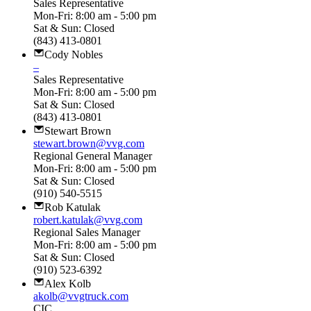
Sales Representative
Mon-Fri: 8:00 am - 5:00 pm
Sat & Sun: Closed
(843) 413-0801
Cody Nobles
–
Sales Representative
Mon-Fri: 8:00 am - 5:00 pm
Sat & Sun: Closed
(843) 413-0801
Stewart Brown
stewart.brown@vvg.com
Regional General Manager
Mon-Fri: 8:00 am - 5:00 pm
Sat & Sun: Closed
(910) 540-5515
Rob Katulak
robert.katulak@vvg.com
Regional Sales Manager
Mon-Fri: 8:00 am - 5:00 pm
Sat & Sun: Closed
(910) 523-6392
Alex Kolb
akolb@vvgtruck.com
CIC