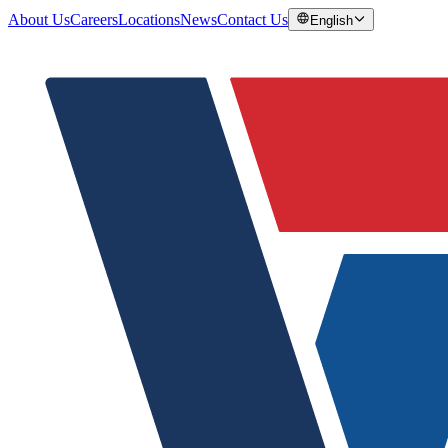
About Us
Careers
Locations
News
Contact Us
English