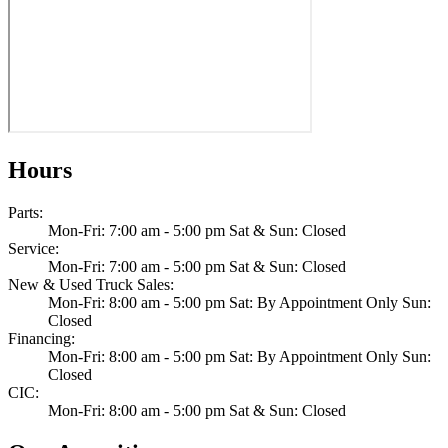
Hours
Parts
:
Mon-Fri: 7:00 am - 5:00 pm Sat & Sun: Closed
Service
:
Mon-Fri: 7:00 am - 5:00 pm Sat & Sun: Closed
New & Used Truck Sales
:
Mon-Fri: 8:00 am - 5:00 pm Sat: By Appointment Only Sun:
Closed
Financing
:
Mon-Fri: 8:00 am - 5:00 pm Sat: By Appointment Only Sun:
Closed
CIC
:
Mon-Fri: 8:00 am - 5:00 pm Sat & Sun: Closed