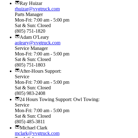
Ray Huizar
rhuizar@vvgtruck.com
Parts Manager
Mon-Fri: 7:00 am - 5:00 pm
Sat & Sun: Closed
(805) 751-1820
Adam O'Leary
aoleary@vvgtruck.com
Service Manager
Mon-Fri: 7:00 am - 5:00 pm
Sat & Sun: Closed
(805) 751-1803
After-Hours Support:
Service
Mon-Fri: 7:00 am - 5:00 pm
Sat & Sun: Closed
(805) 983-2408
24 Hours Towing Support: Owl Towing:
Service
Mon-Fri: 7:00 am - 5:00 pm
Sat & Sun: Closed
(805) 485-3811
Michael Clark
mclark@vvgtruck.com