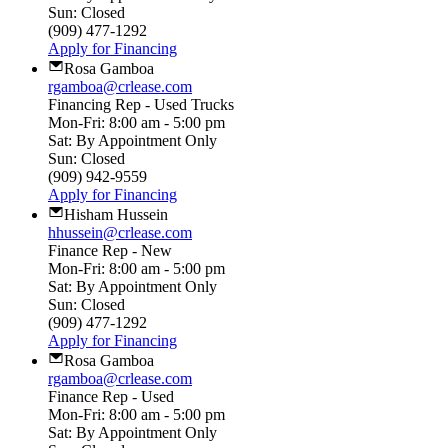
Sun: Closed
(909) 477-1292
Apply for Financing
Rosa Gamboa
rgamboa@crlease.com
Financing Rep - Used Trucks
Mon-Fri: 8:00 am - 5:00 pm
Sat: By Appointment Only
Sun: Closed
(909) 942-9559
Apply for Financing
Hisham Hussein
hhussein@crlease.com
Finance Rep - New
Mon-Fri: 8:00 am - 5:00 pm
Sat: By Appointment Only
Sun: Closed
(909) 477-1292
Apply for Financing
Rosa Gamboa
rgamboa@crlease.com
Finance Rep - Used
Mon-Fri: 8:00 am - 5:00 pm
Sat: By Appointment Only