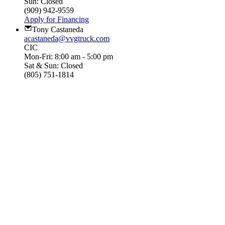
Sun: Closed
(909) 942-9559
Apply for Financing
Tony Castaneda
acastaneda@vvgtruck.com
CIC
Mon-Fri: 8:00 am - 5:00 pm
Sat & Sun: Closed
(805) 751-1814