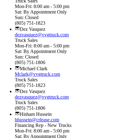
Truck Sales
Mon-Fri: 8:00 am - 5:00 pm
Sat: By Appointment Only
Sun: Closed
(805) 751-1823
Dez Vasquez
dezvasquez@vvgtruck.com
Truck Sales
Mon-Fri: 8:00 am - 5:00 pm
Sat: By Appointment Only
Sun: Closed
(805) 751-1806
Michael Clark
Mclark@vvgtruck.com
Truck Sales
(805) 751-1823
Dez Vasquez
dezvasquez@vvgtruck.com
Truck Sales
(805) 751-1806
Hisham Hussein
hhussein@crlease.com
Financing Rep - New Trucks
Mon-Fri: 8:00 am - 5:00 pm
Sat: By Appointment Only