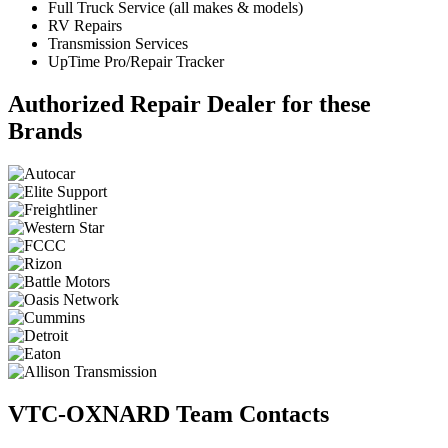
Full Truck Service (all makes & models)
RV Repairs
Transmission Services
UpTime Pro/Repair Tracker
Authorized Repair Dealer for these
Brands
VTC-OXNARD Team Contacts