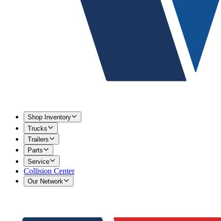
Shop Inventory
Trucks
Trailers
Parts
Service
Collision Center
Our Network