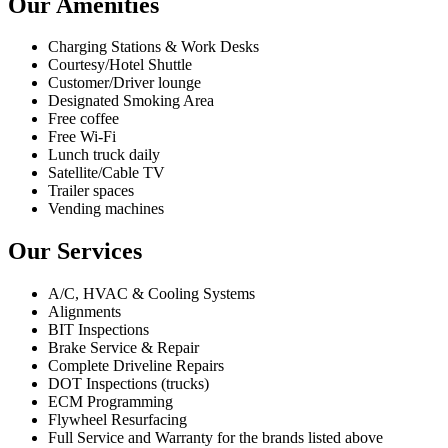
Our Amenities
Charging Stations & Work Desks
Courtesy/Hotel Shuttle
Customer/Driver lounge
Designated Smoking Area
Free coffee
Free Wi-Fi
Lunch truck daily
Satellite/Cable TV
Trailer spaces
Vending machines
Our Services
A/C, HVAC & Cooling Systems
Alignments
BIT Inspections
Brake Service & Repair
Complete Driveline Repairs
DOT Inspections (trucks)
ECM Programming
Flywheel Resurfacing
Full Service and Warranty for the brands listed above