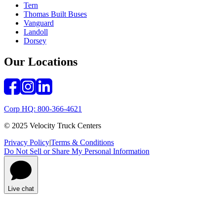
Tern
Thomas Built Buses
Vanguard
Landoll
Dorsey
Our Locations
Corp HQ: 800-366-4621
© 2025 Velocity Truck Centers
Privacy Policy
|
Terms & Conditions
Do Not Sell or Share My Personal Information
Live chat