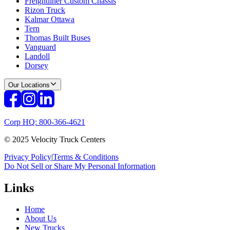
Freightliner Custom Chassis
Rizon Truck
Kalmar Ottawa
Tern
Thomas Built Buses
Vanguard
Landoll
Dorsey
Our Locations
Corp HQ: 800-366-4621
© 2025 Velocity Truck Centers
Privacy Policy
|
Terms & Conditions
Do Not Sell or Share My Personal Information
Links
Home
About Us
New Trucks