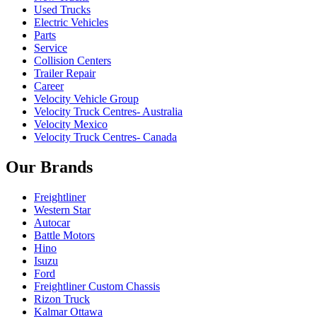
Used Trucks
Electric Vehicles
Parts
Service
Collision Centers
Trailer Repair
Career
Velocity Vehicle Group
Velocity Truck Centres- Australia
Velocity Mexico
Velocity Truck Centres- Canada
Our Brands
Freightliner
Western Star
Autocar
Battle Motors
Hino
Isuzu
Ford
Freightliner Custom Chassis
Rizon Truck
Kalmar Ottawa