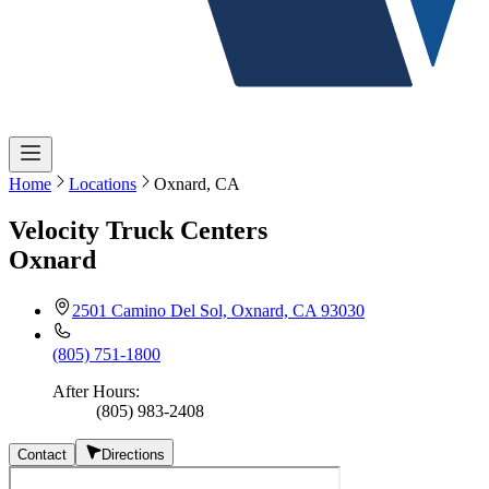
Home
Locations
Oxnard, CA
Velocity Truck Centers
Oxnard
2501 Camino Del Sol, Oxnard, CA 93030
(805) 751-1800
After Hours
:
(805) 983-2408
Contact
Directions