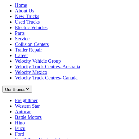
Home
About Us
New Trucks
Used Trucks
Electric Vehicles
Parts
Service
Collision Centers
Trailer Repair
Career
Velocity Vehicle Group
Velocity Truck Centres- Australia
Velocity Mexico
Velocity Truck Centres- Canada
Our Brands
Freightliner
Western Star
Autocar
Battle Motors
Hino
Isuzu
Ford