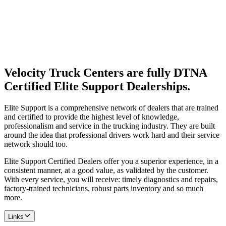
Velocity Truck Centers are fully DTNA
Certified Elite Support Dealerships.
Elite Support is a comprehensive network of dealers that are trained
and certified to provide the highest level of knowledge,
professionalism and service in the trucking industry. They are built
around the idea that professional drivers work hard and their service
network should too.
Elite Support Certified Dealers offer you a superior experience, in a
consistent manner, at a good value, as validated by the customer.
With every service, you will receive: timely diagnostics and repairs,
factory-trained technicians, robust parts inventory and so much
more.
Links