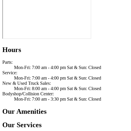
Hours
Parts
:
Mon-Fri: 7:00 am - 4:00 pm Sat & Sun: Closed
Service
:
Mon-Fri: 7:00 am - 4:00 pm Sat & Sun: Closed
New & Used Truck Sales
:
Mon-Fri: 8:00 am - 4:00 pm Sat & Sun: Closed
Bodyshop/Collision Center
:
Mon-Fri: 7:00 am - 3:30 pm Sat & Sun: Closed
Our Amenities
Our Services