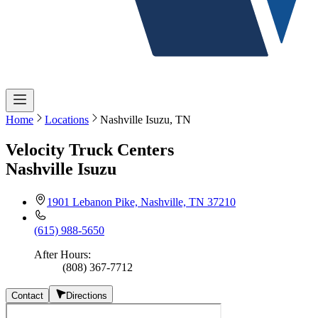
Home
Locations
Nashville Isuzu, TN
Velocity Truck Centers
Nashville Isuzu
1901 Lebanon Pike, Nashville, TN 37210
(615) 988-5650
After Hours
:
(808) 367-7712
Contact
Directions