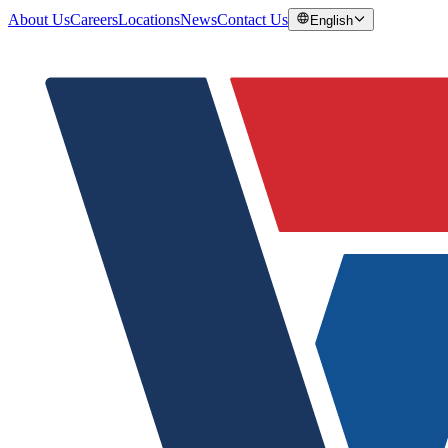
About Us
Careers
Locations
News
Contact Us
English