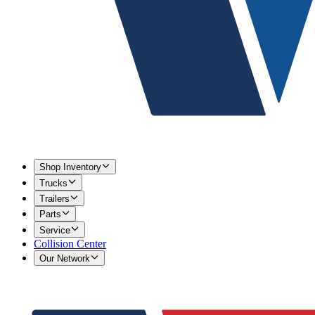
Shop Inventory
Trucks
Trailers
Parts
Service
Collision Center
Our Network