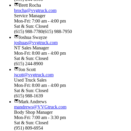
Brett Rocha
brocha@vvgtruck.com
Service Manager
Mon-Fri: 7:00 am - 4:00 pm
Sat & Sun: Closed
(615) 988-7780(615) 988-7950
Joshua Swayze
joshuas@vvgtruck.com
NT Sales Manager
Mon-Fri: 8:00 am - 4:00 pm
Sat & Sun: Closed
(615) 244-8900
Jon Scott
jscott@vvgtruck.com
Used Truck Sales
Mon-Fri: 8:00 am - 4:00 pm
Sat & Sun: Closed
(615) 988-1639
Mark Andrews
mandrews@VVGtruck.com
Body Shop Manager
Mon-Fri: 7:00 am - 3:30 pm
Sat & Sun: Closed
(951) 809-6954