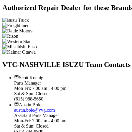
Authorized Repair Dealer for these Brand
VTC-NASHVILLE ISUZU Team Contacts
Scott Koenig
Parts Manager
Mon-Fri: 7:00 am - 4:00 pm
Sat & Sun: Closed
(615) 988-5650
Austin Bole
austin.bole@vvg.com
Assistant Parts Manager
Mon-Fri: 7:00 am - 4:00 pm
Sat & Sun: Closed
(615) 244-8900