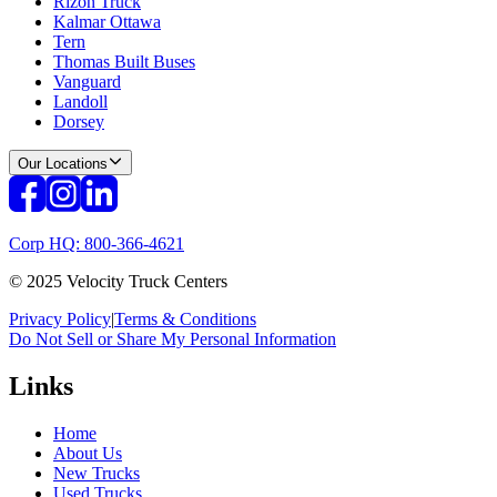
Rizon Truck
Kalmar Ottawa
Tern
Thomas Built Buses
Vanguard
Landoll
Dorsey
Our Locations
Corp HQ: 800-366-4621
© 2025 Velocity Truck Centers
Privacy Policy
|
Terms & Conditions
Do Not Sell or Share My Personal Information
Links
Home
About Us
New Trucks
Used Trucks