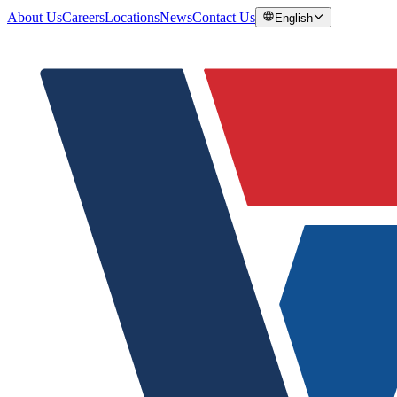
About Us
Careers
Locations
News
Contact Us
English