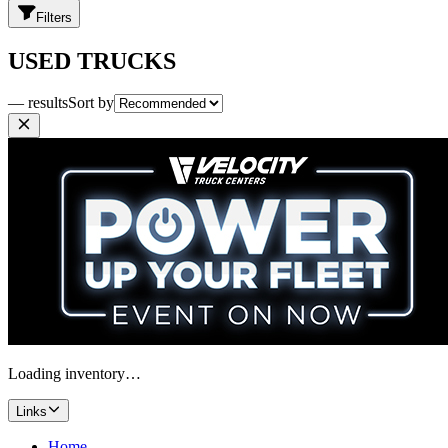
Filters
USED TRUCKS
— results
Sort by
Loading inventory…
Links
Home