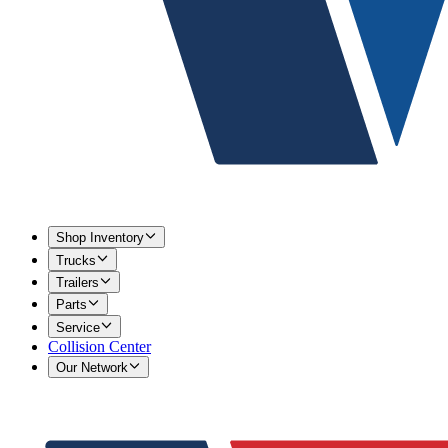
Shop Inventory
Trucks
Trailers
Parts
Service
Collision Center
Our Network