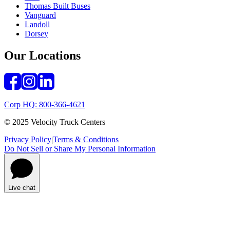
Thomas Built Buses
Vanguard
Landoll
Dorsey
Our Locations
Corp HQ: 800-366-4621
© 2025 Velocity Truck Centers
Privacy Policy
|
Terms & Conditions
Do Not Sell or Share My Personal Information
Live chat