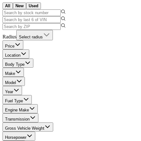
All
New
Used
Radius
Select radius
Price
Location
Body Type
Make
Model
Year
Fuel Type
Engine Make
Transmission
Gross Vehicle Weight
Horsepower