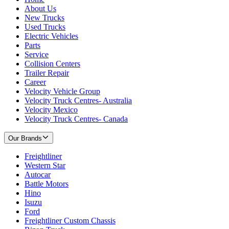
About Us
New Trucks
Used Trucks
Electric Vehicles
Parts
Service
Collision Centers
Trailer Repair
Career
Velocity Vehicle Group
Velocity Truck Centres- Australia
Velocity Mexico
Velocity Truck Centres- Canada
Our Brands
Freightliner
Western Star
Autocar
Battle Motors
Hino
Isuzu
Ford
Freightliner Custom Chassis