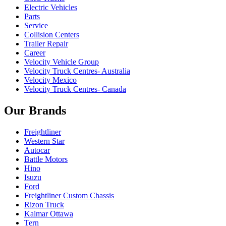
Electric Vehicles
Parts
Service
Collision Centers
Trailer Repair
Career
Velocity Vehicle Group
Velocity Truck Centres- Australia
Velocity Mexico
Velocity Truck Centres- Canada
Our Brands
Freightliner
Western Star
Autocar
Battle Motors
Hino
Isuzu
Ford
Freightliner Custom Chassis
Rizon Truck
Kalmar Ottawa
Tern