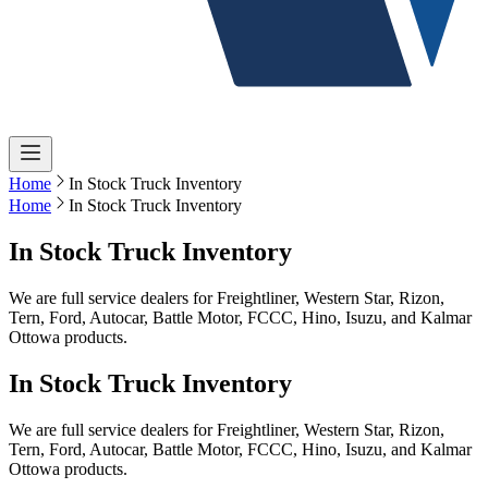
Home
In Stock Truck Inventory
Home
In Stock Truck Inventory
In Stock Truck Inventory
We are full service dealers for Freightliner, Western Star, Rizon,
Tern, Ford, Autocar, Battle Motor, FCCC, Hino, Isuzu, and Kalmar
Ottowa products.
In Stock Truck Inventory
We are full service dealers for Freightliner, Western Star, Rizon,
Tern, Ford, Autocar, Battle Motor, FCCC, Hino, Isuzu, and Kalmar
Ottowa products.