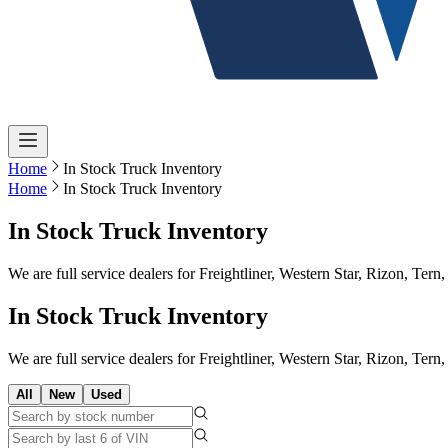
Home
In Stock Truck Inventory
Home
In Stock Truck Inventory
In Stock Truck Inventory
We are full service dealers for Freightliner, Western Star, Rizon, Te
In Stock Truck Inventory
We are full service dealers for Freightliner, Western Star, Rizon, Te
All
New
Used