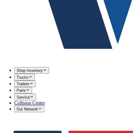
Shop Inventory
Trucks
Trailers
Parts
Service
Collision Center
Our Network