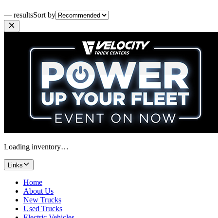
— results
Sort by
Loading inventory…
Links
Home
About Us
New Trucks
Used Trucks
Electric Vehicles