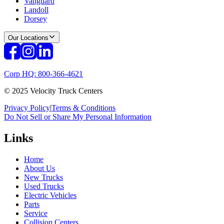
Vanguard
Landoll
Dorsey
Our Locations
Corp HQ: 800-366-4621
© 2025 Velocity Truck Centers
Privacy Policy
|
Terms & Conditions
Do Not Sell or Share My Personal Information
Links
Home
About Us
New Trucks
Used Trucks
Electric Vehicles
Parts
Service
Collision Centers