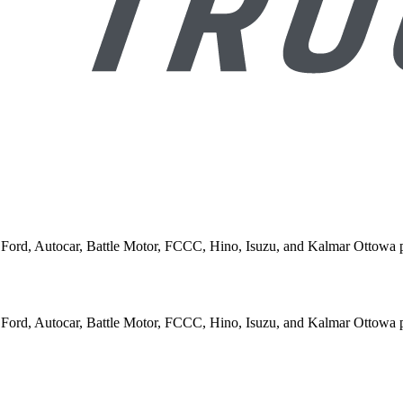
rn, Ford, Autocar, Battle Motor, FCCC, Hino, Isuzu, and Kalmar Ottowa 
rn, Ford, Autocar, Battle Motor, FCCC, Hino, Isuzu, and Kalmar Ottowa 