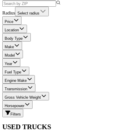
Radius
Select radius
Price
Location
Body Type
Make
Model
Year
Fuel Type
Engine Make
Transmission
Gross Vehicle Weight
Horsepower
Filters
USED TRUCKS