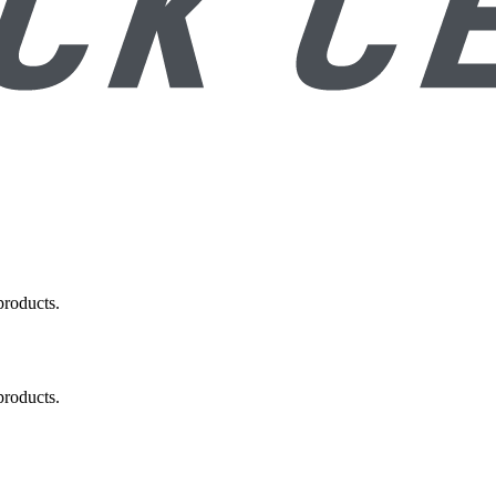
products.
products.