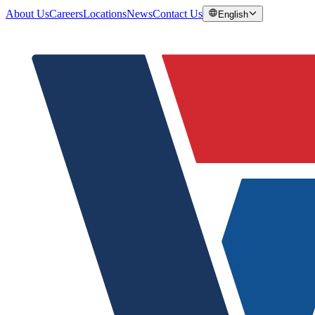
About Us
Careers
Locations
News
Contact Us
English