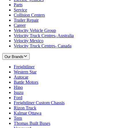
Parts
Service
Collision Centers
Trailer Repair
Career
Velocity Vehicle Group
Velocity Truck Centres- Australia
Velocity Mexico
Velocity Truck Centres- Canada
Our Brands
Freightliner
Western Star
Autocar
Battle Motors
Hino
Isuzu
Ford
Freightliner Custom Chassis
Rizon Truck
Kalmar Ottawa
Tern
Thomas Built Buses