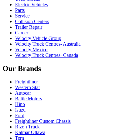
Electric Vehicles
Parts
Service
Collision Centers
Trailer Repair
Career
Velocity Vehicle Group
Velocity Truck Centres- Australia
Velocity Mexico
Velocity Truck Centres- Canada
Our Brands
Freightliner
Western Star
Autocar
Battle Motors
Hino
Isuzu
Ford
Freightliner Custom Chassis
Rizon Truck
Kalmar Ottawa
Tern