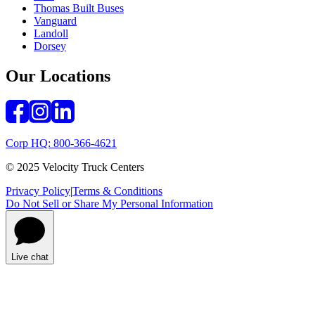
Thomas Built Buses
Vanguard
Landoll
Dorsey
Our Locations
Corp HQ: 800-366-4621
© 2025 Velocity Truck Centers
Privacy Policy
|
Terms & Conditions
Do Not Sell or Share My Personal Information
Live chat