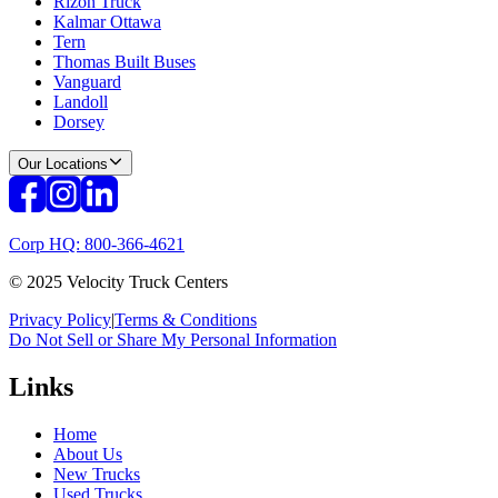
Rizon Truck
Kalmar Ottawa
Tern
Thomas Built Buses
Vanguard
Landoll
Dorsey
Our Locations
Corp HQ: 800-366-4621
© 2025 Velocity Truck Centers
Privacy Policy
|
Terms & Conditions
Do Not Sell or Share My Personal Information
Links
Home
About Us
New Trucks
Used Trucks