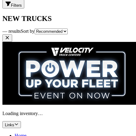
Filters
NEW TRUCKS
— results
Sort by
Loading inventory…
Links
Home