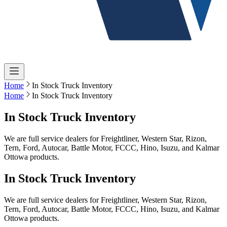
Home
In Stock Truck Inventory
Home
In Stock Truck Inventory
In Stock Truck Inventory
We are full service dealers for Freightliner, Western Star, Rizon,
Tern, Ford, Autocar, Battle Motor, FCCC, Hino, Isuzu, and Kalmar
Ottowa products.
In Stock Truck Inventory
We are full service dealers for Freightliner, Western Star, Rizon,
Tern, Ford, Autocar, Battle Motor, FCCC, Hino, Isuzu, and Kalmar
Ottowa products.