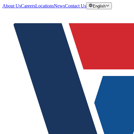
About Us
Careers
Locations
News
Contact Us
English