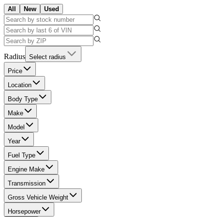
All
New
Used
Radius
Select radius
Price
Location
Body Type
Make
Model
Year
Fuel Type
Engine Make
Transmission
Gross Vehicle Weight
Horsepower