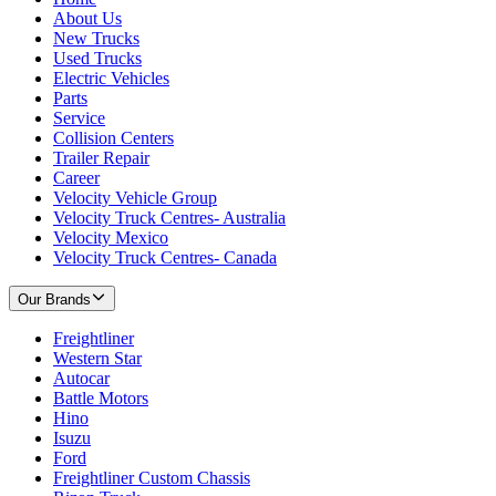
About Us
New Trucks
Used Trucks
Electric Vehicles
Parts
Service
Collision Centers
Trailer Repair
Career
Velocity Vehicle Group
Velocity Truck Centres- Australia
Velocity Mexico
Velocity Truck Centres- Canada
Our Brands
Freightliner
Western Star
Autocar
Battle Motors
Hino
Isuzu
Ford
Freightliner Custom Chassis