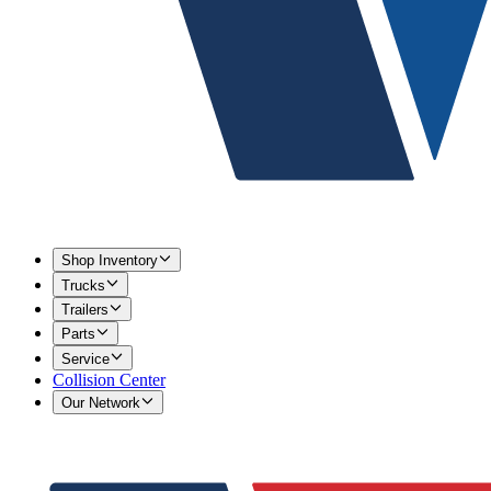
Shop Inventory
Trucks
Trailers
Parts
Service
Collision Center
Our Network