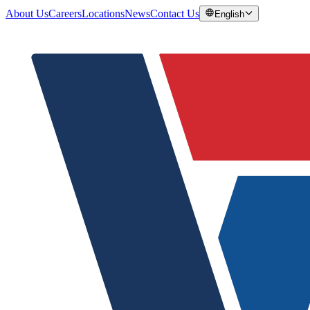
About Us
Careers
Locations
News
Contact Us
English