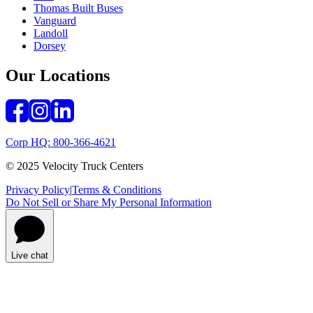
Thomas Built Buses
Vanguard
Landoll
Dorsey
Our Locations
Corp HQ: 800-366-4621
© 2025 Velocity Truck Centers
Privacy Policy
|
Terms & Conditions
Do Not Sell or Share My Personal Information
Live chat