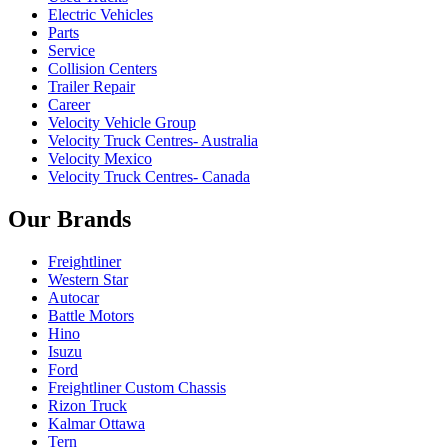
Electric Vehicles
Parts
Service
Collision Centers
Trailer Repair
Career
Velocity Vehicle Group
Velocity Truck Centres- Australia
Velocity Mexico
Velocity Truck Centres- Canada
Our Brands
Freightliner
Western Star
Autocar
Battle Motors
Hino
Isuzu
Ford
Freightliner Custom Chassis
Rizon Truck
Kalmar Ottawa
Tern