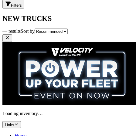
Filters
NEW TRUCKS
— results
Sort by
Loading inventory…
Links
Home