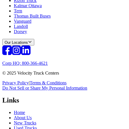
Rizon Truck
Kalmar Ottawa
Tern
Thomas Built Buses
Vanguard
Landoll
Dorsey
Our Locations
Corp HQ: 800-366-4621
© 2025 Velocity Truck Centers
Privacy Policy
|
Terms & Conditions
Do Not Sell or Share My Personal Information
Links
Home
About Us
New Trucks
Used Trucks