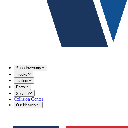
Shop Inventory
Trucks
Trailers
Parts
Service
Collision Center
Our Network