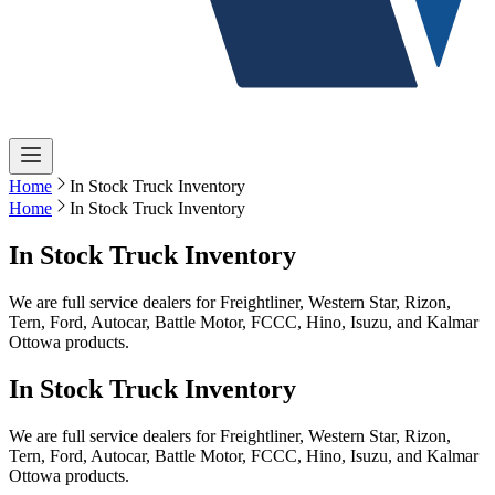
Home
In Stock Truck Inventory
Home
In Stock Truck Inventory
In Stock Truck Inventory
We are full service dealers for Freightliner, Western Star, Rizon,
Tern, Ford, Autocar, Battle Motor, FCCC, Hino, Isuzu, and Kalmar
Ottowa products.
In Stock Truck Inventory
We are full service dealers for Freightliner, Western Star, Rizon,
Tern, Ford, Autocar, Battle Motor, FCCC, Hino, Isuzu, and Kalmar
Ottowa products.