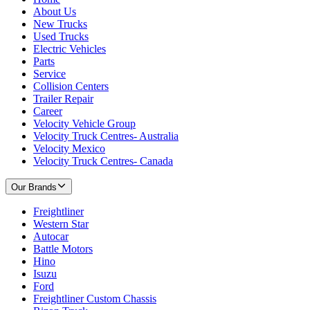
About Us
New Trucks
Used Trucks
Electric Vehicles
Parts
Service
Collision Centers
Trailer Repair
Career
Velocity Vehicle Group
Velocity Truck Centres- Australia
Velocity Mexico
Velocity Truck Centres- Canada
Our Brands
Freightliner
Western Star
Autocar
Battle Motors
Hino
Isuzu
Ford
Freightliner Custom Chassis