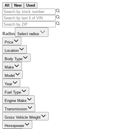
All
New
Used
Radius
Select radius
Price
Location
Body Type
Make
Model
Year
Fuel Type
Engine Make
Transmission
Gross Vehicle Weight
Horsepower