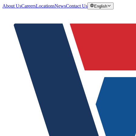
About Us
Careers
Locations
News
Contact Us
English