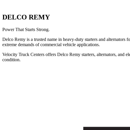
DELCO REMY
Power That Starts Strong.
Delco Remy is a trusted name in heavy-duty starters and alternators 
extreme demands of commercial vehicle applications.
Velocity Truck Centers offers Delco Remy starters, alternators, and e
condition.