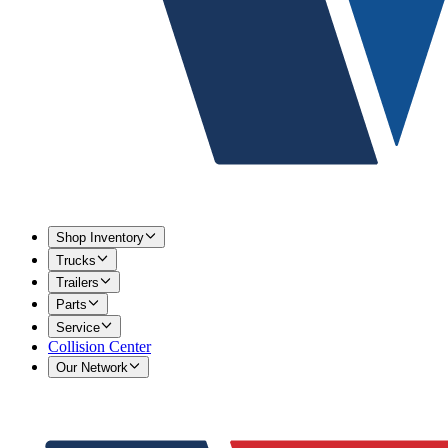
Shop Inventory
Trucks
Trailers
Parts
Service
Collision Center
Our Network