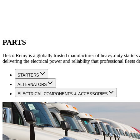
PARTS
Delco Remy is a globally trusted manufacturer of heavy-duty starters 
delivering the electrical power and reliability that professional fleet
STARTERS
ALTERNATORS
ELECTRICAL COMPONENTS & ACCESSORIES