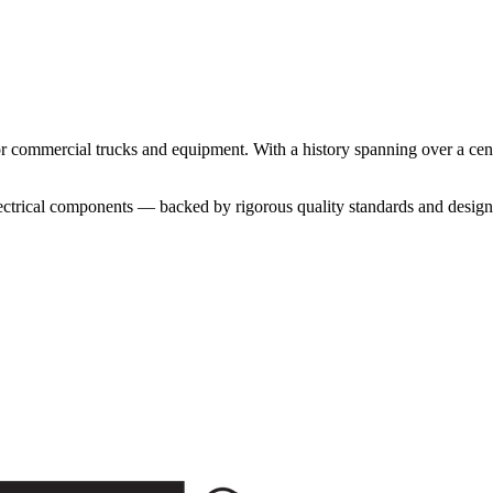
for commercial trucks and equipment. With a history spanning over a ce
lectrical components — backed by rigorous quality standards and designe