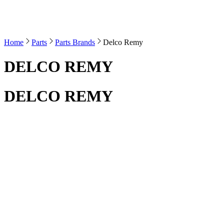
Home
Parts
Parts Brands
Delco Remy
DELCO REMY
DELCO REMY