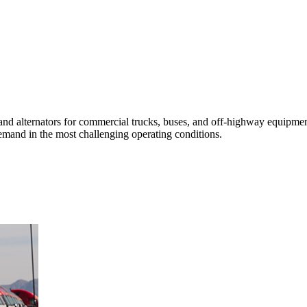
and alternators for commercial trucks, buses, and off-highway equipment
s demand in the most challenging operating conditions.