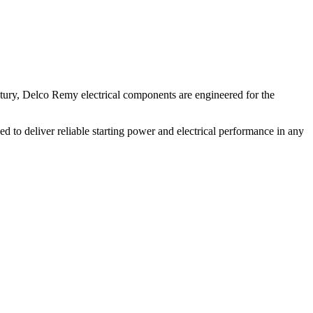
ntury, Delco Remy electrical components are engineered for the
d to deliver reliable starting power and electrical performance in any