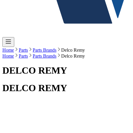
Home
Parts
Parts Brands
Delco Remy
Home
Parts
Parts Brands
Delco Remy
DELCO REMY
DELCO REMY