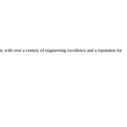
, with over a century of engineering excellence and a reputation for