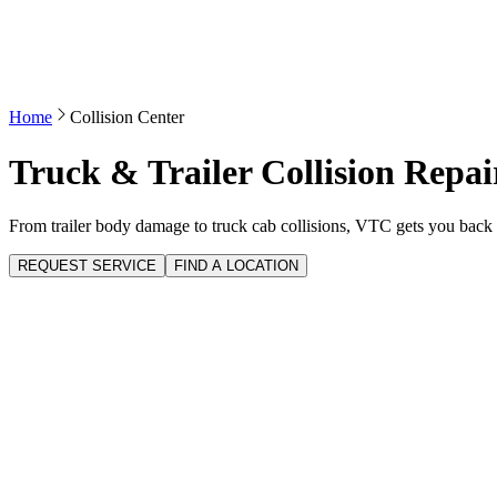
Home
Collision Center
Truck & Trailer Collision Repai
From trailer body damage to truck cab collisions, VTC gets you back 
REQUEST SERVICE
FIND A LOCATION