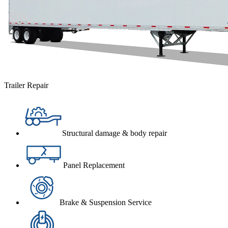
Trailer Repair
Structural damage & body repair
Panel Replacement
Brake & Suspension Service