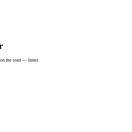
r
on the road — faster.