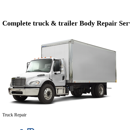
Complete truck & trailer Body Repair Ser
Truck Repair