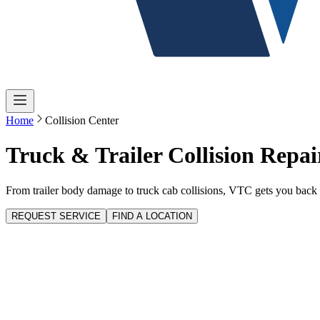
Home
Collision Center
Truck & Trailer Collision Repai
From trailer body damage to truck cab collisions, VTC gets you back 
REQUEST SERVICE
FIND A LOCATION