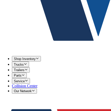
Shop Inventory
Trucks
Trailers
Parts
Service
Collision Center
Our Network