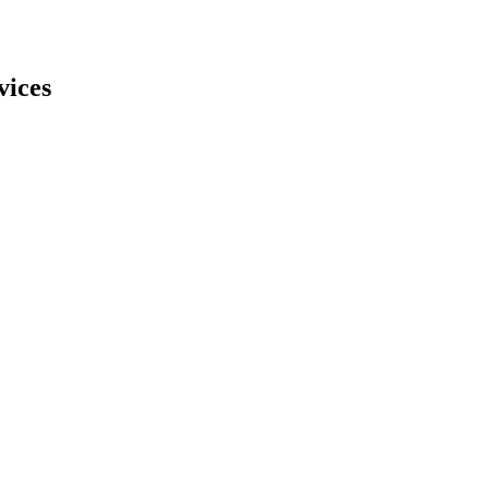
vices