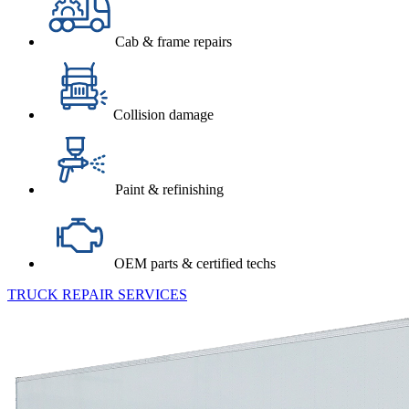
Cab & frame repairs
Collision damage
Paint & refinishing
OEM parts & certified techs
TRUCK REPAIR SERVICES