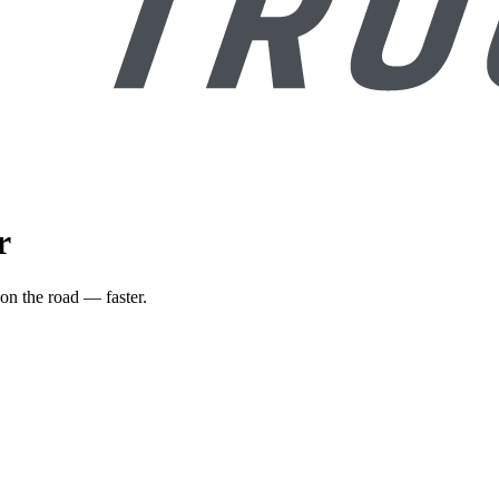
r
on the road — faster.