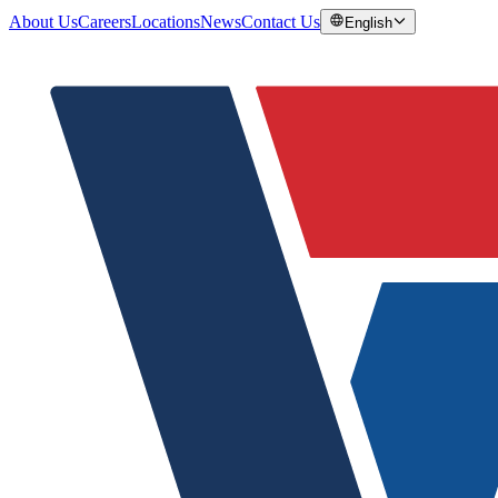
About Us
Careers
Locations
News
Contact Us
English