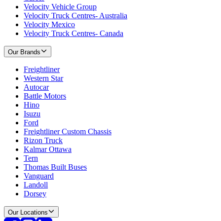
Velocity Vehicle Group
Velocity Truck Centres- Australia
Velocity Mexico
Velocity Truck Centres- Canada
Our Brands
Freightliner
Western Star
Autocar
Battle Motors
Hino
Isuzu
Ford
Freightliner Custom Chassis
Rizon Truck
Kalmar Ottawa
Tern
Thomas Built Buses
Vanguard
Landoll
Dorsey
Our Locations