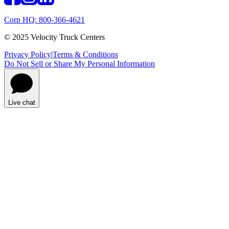
Corp HQ: 800-366-4621
© 2025 Velocity Truck Centers
Privacy Policy
|
Terms & Conditions
Do Not Sell or Share My Personal Information
Live chat