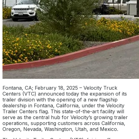
Fontana, CA; February 18, 2025 – Velocity Truck
Centers (VTC) announced today the expansion of its
trailer division with the opening of a new flagship
dealership in Fontana, California, under the Velocity
Trailer Centers flag. This state-of-the-art facility will
serve as the central hub for Velocity’s growing trailer
operations, supporting customers across California,
Oregon, Nevada, Washington, Utah, and Mexico.