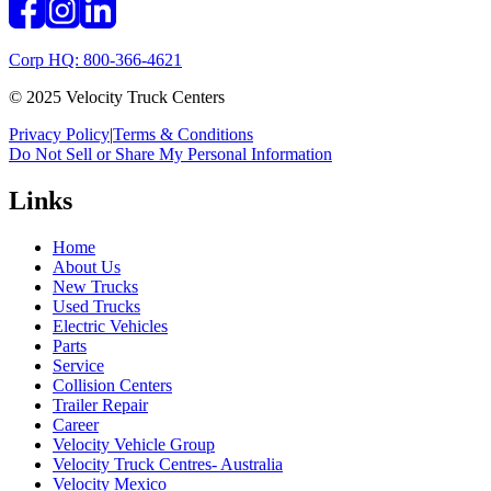
Corp HQ: 800-366-4621
© 2025 Velocity Truck Centers
Privacy Policy
|
Terms & Conditions
Do Not Sell or Share My Personal Information
Links
Home
About Us
New Trucks
Used Trucks
Electric Vehicles
Parts
Service
Collision Centers
Trailer Repair
Career
Velocity Vehicle Group
Velocity Truck Centres- Australia
Velocity Mexico