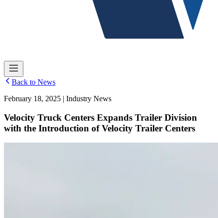
Back to News
February 18, 2025 | Industry News
Velocity Truck Centers Expands Trailer Division
with the Introduction of Velocity Trailer Centers