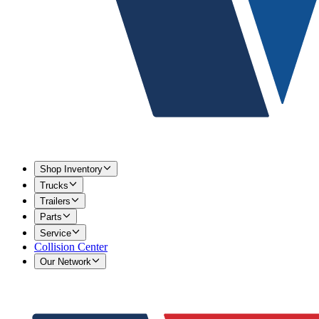
Shop Inventory
Trucks
Trailers
Parts
Service
Collision Center
Our Network