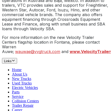
operations in Australia and Baja, Mexico. In addition to
trailers, VTC provides sales and support for Freightliner,
Western Star, Autocar, Ford, Isuzu, Hino, and other
commercial vehicle brands. The company also offers
equipment financing through Crossroads Equipment
Lease and Finance, along with small business and SBA
loans through Velocity SBA.
For more information on the new Velocity Trailer
Centers flagship location in Fontana, please contact
Warren
Auwe;
wauwae@vvgtruck.com
and
www.VelocityTraile
Links
Home
About Us
New Trucks
Used Trucks
Electric Vehicles
Parts
Service
Collision Centers
Trailer Repair
Career