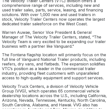
The Velocity Trailer Centers (VTC) division offers a
comprehensive range of services, including new and
used trailer sales, parts, service, leasing, and financing
solutions. With over 1,000 new and used trailers in
stock, Velocity Trailer Centers now operates the largest
dedicated trailer salesforce on the West Coast.
Warren Auwae, Senior Vice President & General
Manager of The Velocity Trailer Centers, stated, “The
Velocity Team is very excited to be expanding our trailer
business with a partner like Vanguard.”
The Fontana flagship location will primarily focus on the
full line of Vanguard National Trailer products, including
reefers, dry vans, and flatbeds. The expansion solidifies
VTC’s position as a leader in the commercial trailer
industry, providing fleet customers with unparalleled
access to high-quality equipment and support services.
Velocity Truck Centers, a division of Velocity Vehicle
Group (VVG), which operates 65 commercial vehicle
dealership locations across the U.S., including California,
Arizona, Nevada, Tennessee, Kentucky, North Carolina,
South Carolina, Alabama, and Hawaii. VVG also has