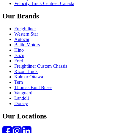
Velocity Truck Centres- Canada
Our Brands
Freightliner
Western Star
Autocar
Battle Motors
Hino
Isuzu
Ford
Freightliner Custom Chassis
Rizon Truck
Kalmar Ottawa
Tern
Thomas Built Buses
Vanguard
Landoll
Dorsey
Our Locations