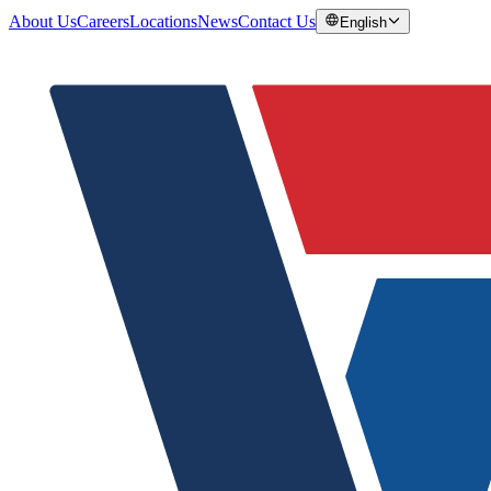
About Us
Careers
Locations
News
Contact Us
English