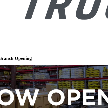
 Branch Opening