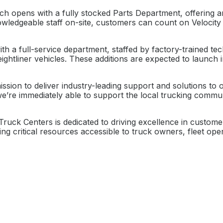
ch opens with a fully stocked Parts Department, offering 
wledgeable staff on-site, customers can count on Velocity 
h a full-service department, staffed by factory-trained tec
htliner vehicles. These additions are expected to launch 
sion to deliver industry-leading support and solutions to 
we’re immediately able to support the local trucking commun
 Truck Centers is dedicated to driving excellence in custo
 critical resources accessible to truck owners, fleet opera