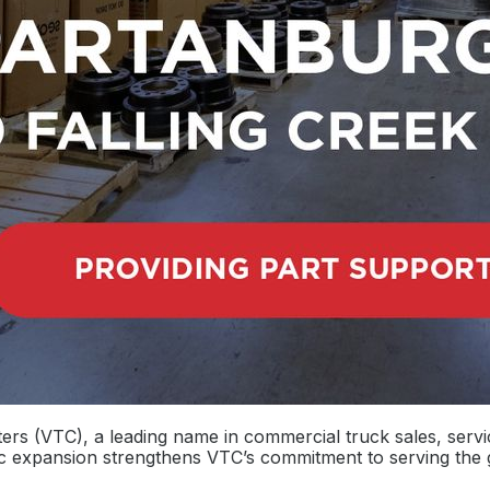
ers (VTC), a leading name in commercial truck sales, servi
gic expansion strengthens VTC’s commitment to serving th