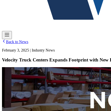
Back to News
February 3, 2025 | Industry News
Velocity Truck Centers Expands Footprint with New