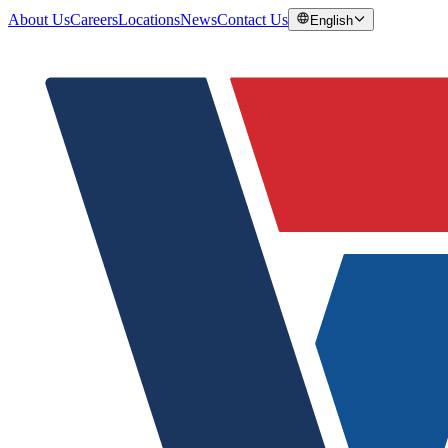
About Us
Careers
Locations
News
Contact Us
English