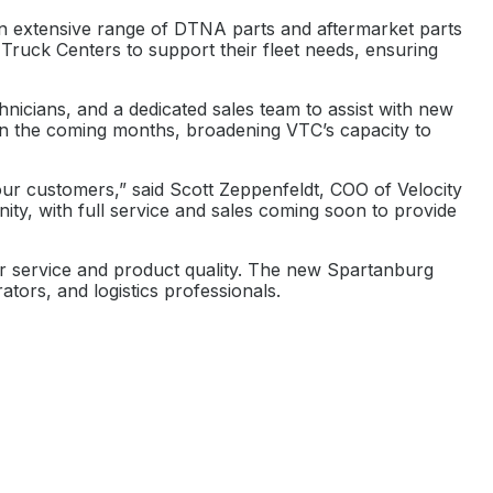
an extensive range of DTNA parts and aftermarket parts
Truck Centers to support their fleet needs, ensuring
hnicians, and a dedicated sales team to assist with new
in the coming months, broadening VTC’s capacity to
our customers,” said Scott Zeppenfeldt, COO of Velocity
ity, with full service and sales coming soon to provide
mer service and product quality. The new Spartanburg
tors, and logistics professionals.