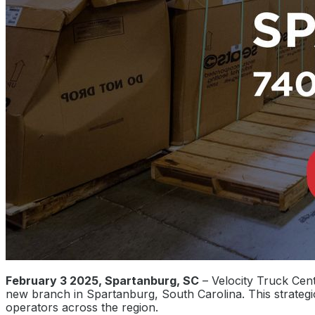
February 3 2025, Spartanburg, SC
– Velocity Truck Cent
new branch in Spartanburg, South Carolina. This strate
operators across the region.