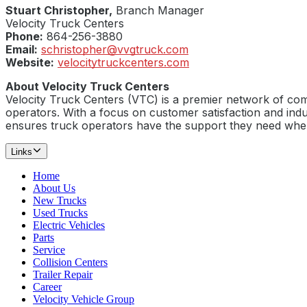
Stuart Christopher,
Branch Manager
Velocity Truck Centers
Phone:
864-256-3880
Email:
schristopher@vvgtruck.com
Website:
velocitytruckcenters.com
About Velocity Truck Centers
Velocity Truck Centers (VTC) is a premier network of com
operators. With a focus on customer satisfaction and indu
ensures truck operators have the support they need whe
Links
Home
About Us
New Trucks
Used Trucks
Electric Vehicles
Parts
Service
Collision Centers
Trailer Repair
Career
Velocity Vehicle Group