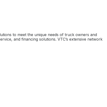
olutions to meet the unique needs of truck owners and
ervice, and financing solutions. VTC’s extensive network