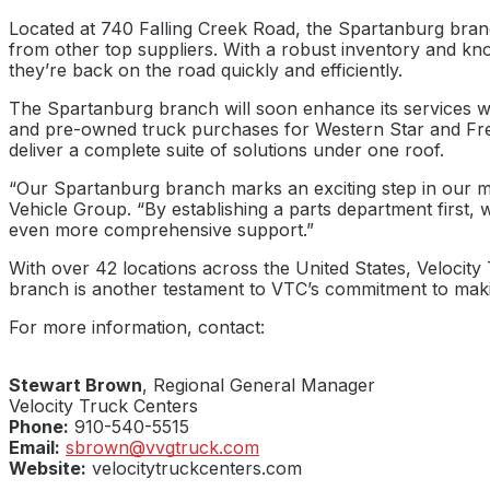
Located at 740 Falling Creek Road, the Spartanburg bran
from other top suppliers. With a robust inventory and kno
they’re back on the road quickly and efficiently.
The Spartanburg branch will soon enhance its services wit
and pre-owned truck purchases for Western Star and Freig
deliver a complete suite of solutions under one roof.
“Our Spartanburg branch marks an exciting step in our mis
Vehicle Group. “By establishing a parts department first, 
even more comprehensive support.”
With over 42 locations across the United States, Velocity
branch is another testament to VTC’s commitment to making
For more information, contact:
Stewart Brown
, Regional General Manager
Velocity Truck Centers
Phone:
910-540-5515
Email:
sbrown@vvgtruck.com
Website:
velocitytruckcenters.com