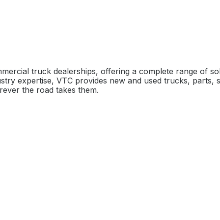
mercial truck dealerships, offering a complete range of s
stry expertise, VTC provides new and used trucks, parts, s
rever the road takes them.