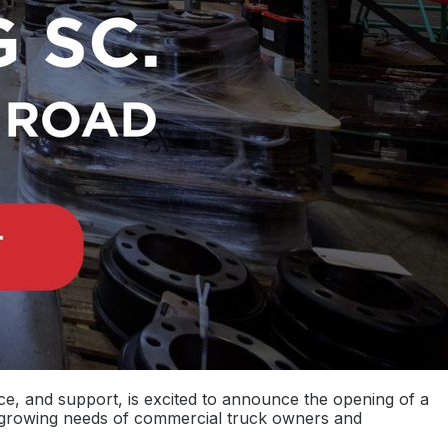
ce, and support, is excited to announce the opening of a
e growing needs of commercial truck owners and