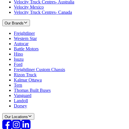
Velocity Truck Centres- Australia
Velocity Mexico
Velocity Truck Centres- Canada
Our Brands
Freightliner
Western Star
Autocar
Battle Motors
Hino
Isuzu
Ford
Freightliner Custom Chassis
Rizon Truck
Kalmar Ottawa
Tern
Thomas Built Buses
Vanguard
Landoll
Dorsey
Our Locations