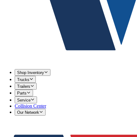
Shop Inventory
Trucks
Trailers
Parts
Service
Collision Center
Our Network