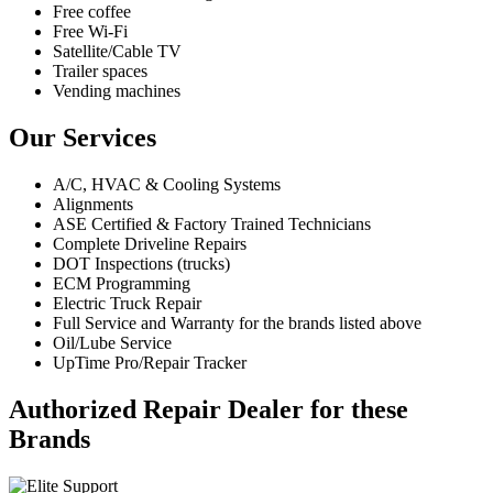
Free coffee
Free Wi-Fi
Satellite/Cable TV
Trailer spaces
Vending machines
Our Services
A/C, HVAC & Cooling Systems
Alignments
ASE Certified & Factory Trained Technicians
Complete Driveline Repairs
DOT Inspections (trucks)
ECM Programming
Electric Truck Repair
Full Service and Warranty for the brands listed above
Oil/Lube Service
UpTime Pro/Repair Tracker
Authorized Repair Dealer for these
Brands