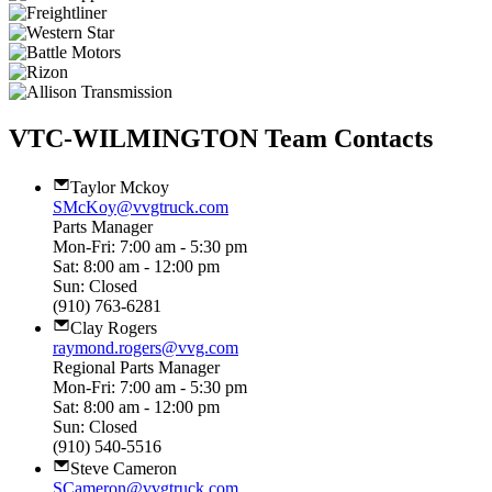
VTC-WILMINGTON Team Contacts
Taylor Mckoy
SMcKoy@vvgtruck.com
Parts Manager
Mon-Fri: 7:00 am - 5:30 pm
Sat: 8:00 am - 12:00 pm
Sun: Closed
(910) 763-6281
Clay Rogers
raymond.rogers@vvg.com
Regional Parts Manager
Mon-Fri: 7:00 am - 5:30 pm
Sat: 8:00 am - 12:00 pm
Sun: Closed
(910) 540-5516
Steve Cameron
SCameron@vvgtruck.com