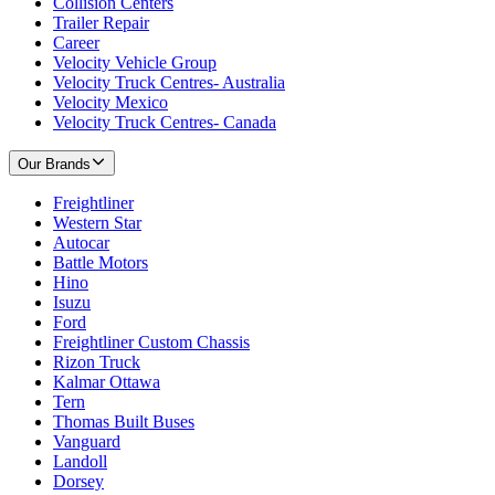
Collision Centers
Trailer Repair
Career
Velocity Vehicle Group
Velocity Truck Centres- Australia
Velocity Mexico
Velocity Truck Centres- Canada
Our Brands
Freightliner
Western Star
Autocar
Battle Motors
Hino
Isuzu
Ford
Freightliner Custom Chassis
Rizon Truck
Kalmar Ottawa
Tern
Thomas Built Buses
Vanguard
Landoll
Dorsey