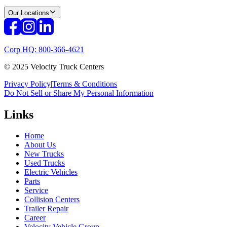
Our Locations
Corp HQ: 800-366-4621
© 2025 Velocity Truck Centers
Privacy Policy
|
Terms & Conditions
Do Not Sell or Share My Personal Information
Links
Home
About Us
New Trucks
Used Trucks
Electric Vehicles
Parts
Service
Collision Centers
Trailer Repair
Career
Velocity Vehicle Group