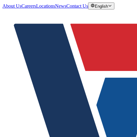
About Us
Careers
Locations
News
Contact Us
English