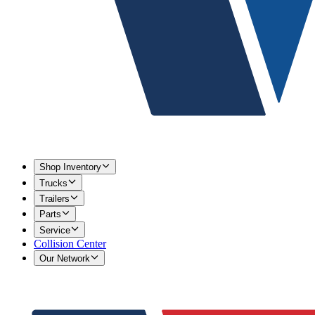
Shop Inventory
Trucks
Trailers
Parts
Service
Collision Center
Our Network