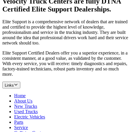
Velocity Truck Centers are fully DTNA
Certified Elite Support Dealerships.
Elite Support is a comprehensive network of dealers that are trained
and certified to provide the highest level of knowledge,
professionalism and service in the trucking industry. They are built
around the idea that professional drivers work hard and their service
network should too.
Elite Support Certified Dealers offer you a superior experience, in a
consistent manner, at a good value, as validated by the customer.
With every service, you will receive: timely diagnostics and repairs,
factory-trained technicians, robust parts inventory and so much
more.
Links
Home
About Us
New Trucks
Used Trucks
Electric Vehicles
Parts
Service