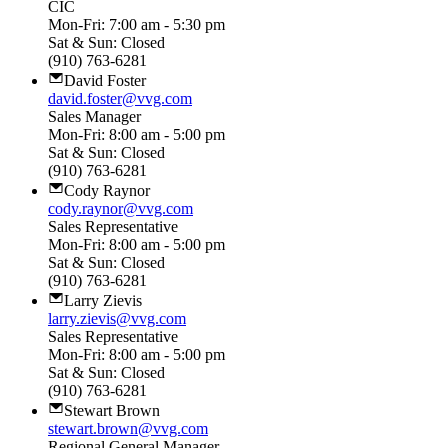
CIC
Mon-Fri: 7:00 am - 5:30 pm
Sat & Sun: Closed
(910) 763-6281
David Foster
david.foster@vvg.com
Sales Manager
Mon-Fri: 8:00 am - 5:00 pm
Sat & Sun: Closed
(910) 763-6281
Cody Raynor
cody.raynor@vvg.com
Sales Representative
Mon-Fri: 8:00 am - 5:00 pm
Sat & Sun: Closed
(910) 763-6281
Larry Zievis
larry.zievis@vvg.com
Sales Representative
Mon-Fri: 8:00 am - 5:00 pm
Sat & Sun: Closed
(910) 763-6281
Stewart Brown
stewart.brown@vvg.com
Regional General Manager