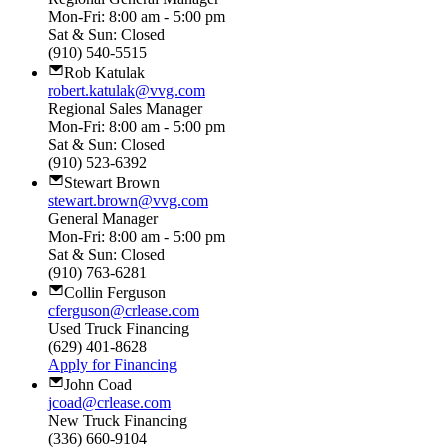
Mon-Fri: 8:00 am - 5:00 pm
Sat & Sun: Closed
(910) 540-5515
Rob Katulak
robert.katulak@vvg.com
Regional Sales Manager
Mon-Fri: 8:00 am - 5:00 pm
Sat & Sun: Closed
(910) 523-6392
Stewart Brown
stewart.brown@vvg.com
General Manager
Mon-Fri: 8:00 am - 5:00 pm
Sat & Sun: Closed
(910) 763-6281
Collin Ferguson
cferguson@crlease.com
Used Truck Financing
(629) 401-8628
Apply for Financing
John Coad
jcoad@crlease.com
New Truck Financing
(336) 660-9104