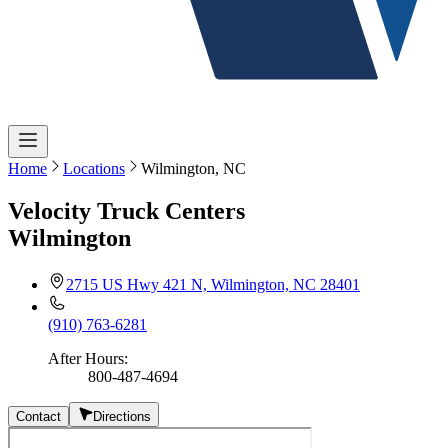
Home
Locations
Wilmington, NC
Velocity Truck Centers
Wilmington
2715 US Hwy 421 N, Wilmington, NC 28401
(910) 763-6281
After Hours
:
800-487-4694
Contact
Directions