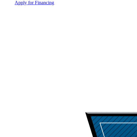
Apply for Financing