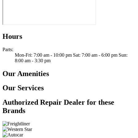
Hours
Parts
:
Mon-Fri: 7:00 am - 10:00 pm Sat: 7:00 am - 6:00 pm Sun:
8:00 am - 3:30 pm
Our Amenities
Our Services
Authorized Repair Dealer for these
Brands