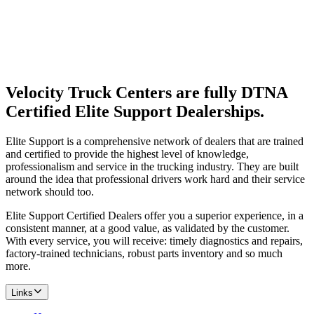
Velocity Truck Centers are fully DTNA
Certified Elite Support Dealerships.
Elite Support is a comprehensive network of dealers that are trained
and certified to provide the highest level of knowledge,
professionalism and service in the trucking industry. They are built
around the idea that professional drivers work hard and their service
network should too.
Elite Support Certified Dealers offer you a superior experience, in a
consistent manner, at a good value, as validated by the customer.
With every service, you will receive: timely diagnostics and repairs,
factory-trained technicians, robust parts inventory and so much
more.
Links