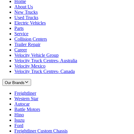
Home
About Us
New Trucks
Used Trucks
Electric Vehicles
Parts
Service
Collision Centers
Trailer Repair
Career
Velocity Vehicle Group
Velocity Truck Centres- Australia
Velocity Mexico
Velocity Truck Centres- Canada
Our Brands
Freightliner
Western Star
Autocar
Battle Motors
Hino
Isuzu
Ford
Freightliner Custom Chassis