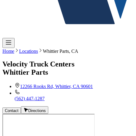
Home
Locations
Whittier Parts, CA
Velocity Truck Centers
Whittier Parts
12266 Rooks Rd, Whittier, CA 90601
(562) 447-1287
Contact
Directions