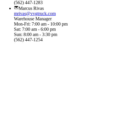
(562) 447-1283
Marcus Rivas
mrivas@vvgtruck.com
Warehouse Manager
Mon-Fri: 7:00 am - 10:00 pm
Sat: 7:00 am - 6:00 pm
Sun: 8:00 am - 3:30 pm
(562) 447-1254