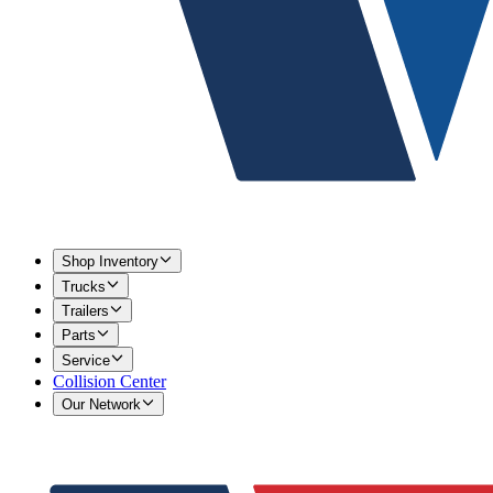
Shop Inventory
Trucks
Trailers
Parts
Service
Collision Center
Our Network