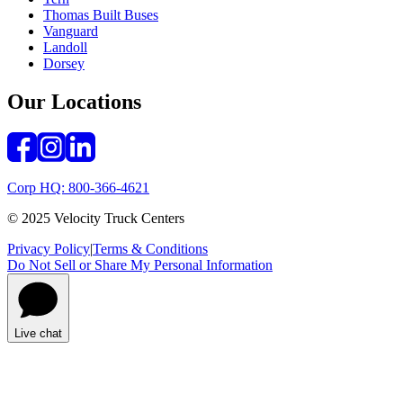
Thomas Built Buses
Vanguard
Landoll
Dorsey
Our Locations
Corp HQ: 800-366-4621
© 2025 Velocity Truck Centers
Privacy Policy
|
Terms & Conditions
Do Not Sell or Share My Personal Information
Live chat