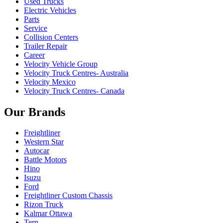
Used Trucks
Electric Vehicles
Parts
Service
Collision Centers
Trailer Repair
Career
Velocity Vehicle Group
Velocity Truck Centres- Australia
Velocity Mexico
Velocity Truck Centres- Canada
Our Brands
Freightliner
Western Star
Autocar
Battle Motors
Hino
Isuzu
Ford
Freightliner Custom Chassis
Rizon Truck
Kalmar Ottawa
Tern