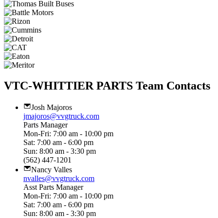
VTC-WHITTIER PARTS Team Contacts
Josh Majoros
jmajoros@vvgtruck.com
Parts Manager
Mon-Fri: 7:00 am - 10:00 pm
Sat: 7:00 am - 6:00 pm
Sun: 8:00 am - 3:30 pm
(562) 447-1201
Nancy Valles
nvalles@vvgtruck.com
Asst Parts Manager
Mon-Fri: 7:00 am - 10:00 pm
Sat: 7:00 am - 6:00 pm
Sun: 8:00 am - 3:30 pm