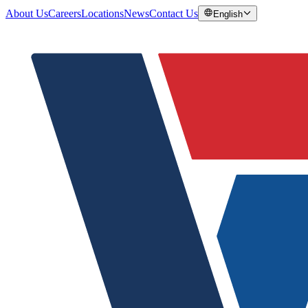
About Us
Careers
Locations
News
Contact Us
English