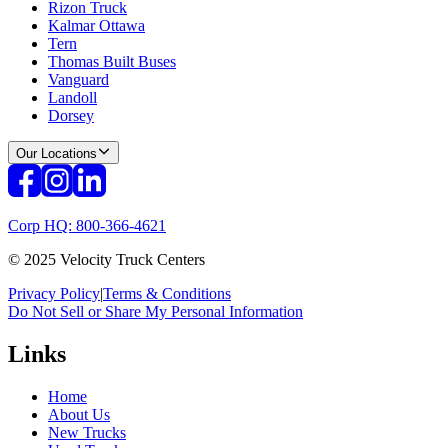
Rizon Truck
Kalmar Ottawa
Tern
Thomas Built Buses
Vanguard
Landoll
Dorsey
Our Locations
Corp HQ: 800-366-4621
© 2025 Velocity Truck Centers
Privacy Policy
|
Terms & Conditions
Do Not Sell or Share My Personal Information
Links
Home
About Us
New Trucks