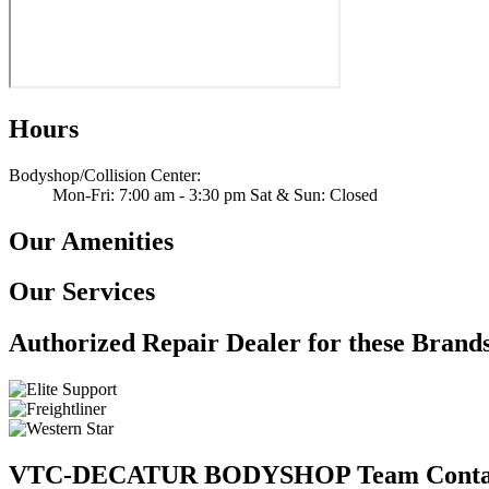
Hours
Bodyshop/Collision Center
:
Mon-Fri: 7:00 am - 3:30 pm Sat & Sun: Closed
Our Amenities
Our Services
Authorized Repair Dealer for these Brand
VTC-DECATUR BODYSHOP Team Conta