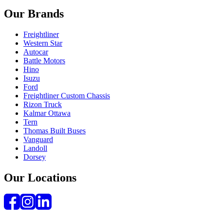
Our Brands
Freightliner
Western Star
Autocar
Battle Motors
Hino
Isuzu
Ford
Freightliner Custom Chassis
Rizon Truck
Kalmar Ottawa
Tern
Thomas Built Buses
Vanguard
Landoll
Dorsey
Our Locations