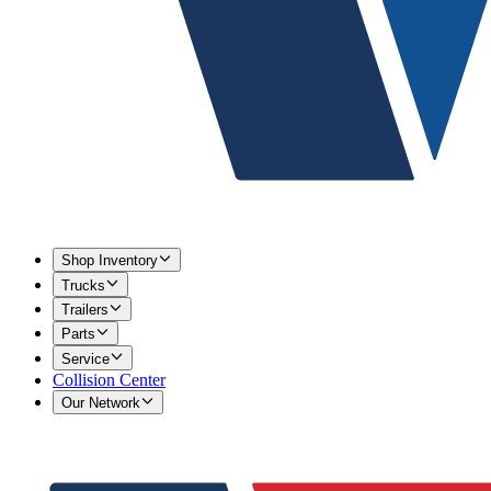
Shop Inventory
Trucks
Trailers
Parts
Service
Collision Center
Our Network