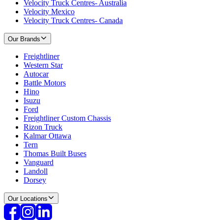
Velocity Truck Centres- Australia
Velocity Mexico
Velocity Truck Centres- Canada
Our Brands
Freightliner
Western Star
Autocar
Battle Motors
Hino
Isuzu
Ford
Freightliner Custom Chassis
Rizon Truck
Kalmar Ottawa
Tern
Thomas Built Buses
Vanguard
Landoll
Dorsey
Our Locations