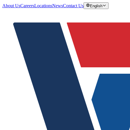
About Us
Careers
Locations
News
Contact Us
English