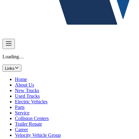
Loading…
Links
Home
About Us
New Trucks
Used Trucks
Electric Vehicles
Parts
Service
Collision Centers
Trailer Repair
Career
Velocity Vehicle Group