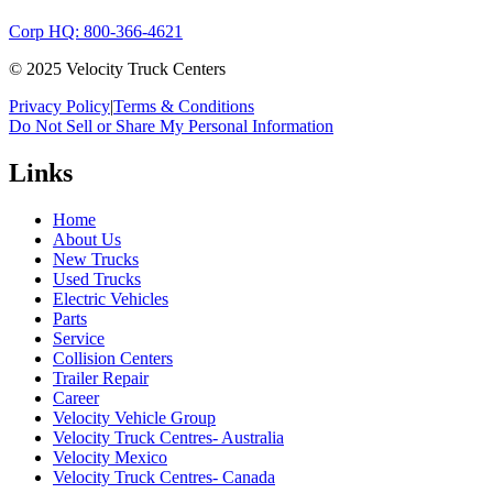
Corp HQ: 800-366-4621
© 2025 Velocity Truck Centers
Privacy Policy
|
Terms & Conditions
Do Not Sell or Share My Personal Information
Links
Home
About Us
New Trucks
Used Trucks
Electric Vehicles
Parts
Service
Collision Centers
Trailer Repair
Career
Velocity Vehicle Group
Velocity Truck Centres- Australia
Velocity Mexico
Velocity Truck Centres- Canada