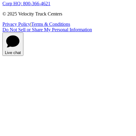
Corp HQ: 800-366-4621
© 2025 Velocity Truck Centers
Privacy Policy
|
Terms & Conditions
Do Not Sell or Share My Personal Information
Live chat